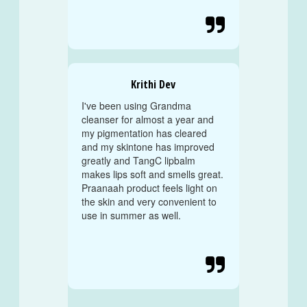

Krithi Dev
I've been using Grandma
cleanser for almost a year and
my pigmentation has cleared
and my skintone has improved
greatly and TangC lipbalm
makes lips soft and smells great.
Praanaah product feels light on
the skin and very convenient to
use in summer as well.
