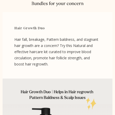
Hair Growth Duo
Hair fall, breakage, Pattern baldness, and stagnant
hair growth are a concern? Try this Natural and
effective haircare kit curated to improve blood
circulation, promote hair follicle strength, and
boost hair regrowth.