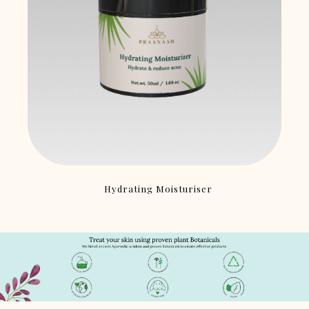
Hydrating Moisturiser