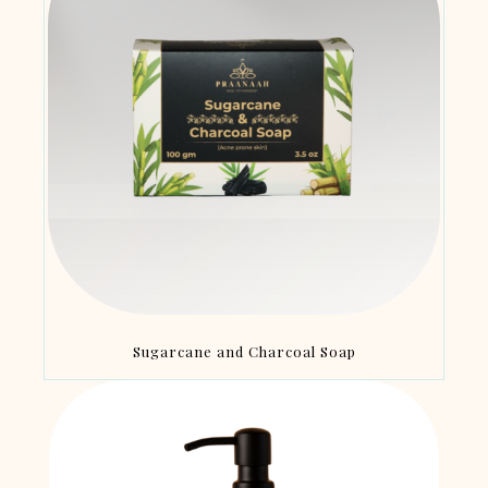
Sugarcane and Charcoal Soap