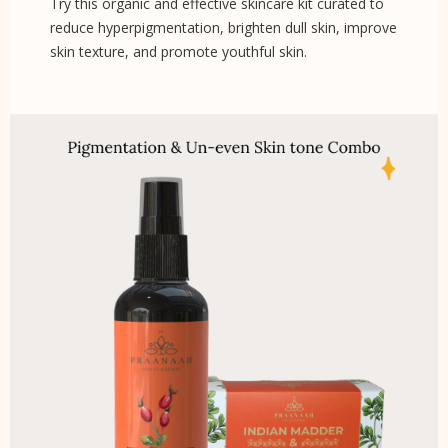
Try this organic and effective skincare kit curated to
reduce hyperpigmentation, brighten dull skin, improve
skin texture, and promote youthful skin.