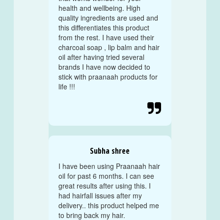
health and wellbeing. High
quality ingredients are used and
this differentiates this product
from the rest. I have used their
charcoal soap , lip balm and hair
oil after having tried several
brands I have now decided to
stick with praanaah products for
life !!!

Subha shree
I have been using Praanaah hair
oil for past 6 months. I can see
great results after using this. I
had hairfall issues after my
delivery.. this product helped me
to bring back my hair.