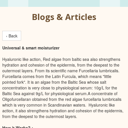
Blogs & Articles
‹ Back
Universal & smart moisturizer
Hyaluronic like action, Red algae from baltic sea also strengthens
hydration and cohesion of the epidermis, from the deepest to the
outermost layers. From its scientific name Furcellaria lumbricalis.
Furcellaria comes from the Latin Furcula, which means "little
pointed fork". It is an algae from the Baltic Sea whose salt
concentration is very close to physiological serum: 10g/L for the
Baltic Sea against 9g/L for physiological serum.A concentrate of
Oligofurcellaran obtained from the red algae furcellaria lumbricalis
which is very common in Scandinavian waters. Hyaluronic like
action, it also strengthens hydration and cohesion of the epidermis,
from the deepest to the outermost layers.
How it Works? :