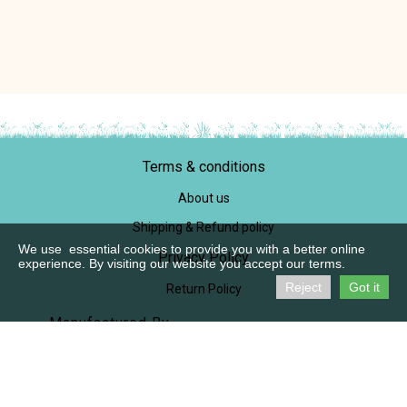
Terms & conditions
About us
Shipping & Refund policy
We use essential cookies to provide you with a better online
Privacy Policy
experience. By visiting our website you accept our terms.
Reject
Got it
Return Policy
Manufactured By,
M/S Praanaah
SF No, 721/1B1, Pichanur
Coimbatore 641105