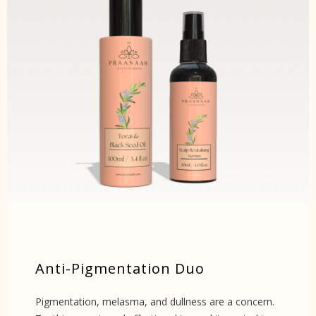
Anti-Pigmentation Duo
Pigmentation, melasma, and dullness are a concern.