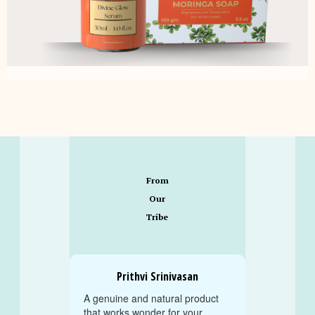
From
Our
Tribe
Prithvi Srinivasan
A genuine and natural product
that works wonder for your