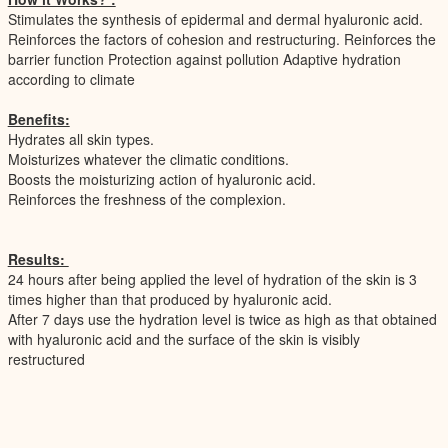
Stimulates the synthesis of epidermal and dermal hyaluronic acid.
Reinforces the factors of cohesion and restructuring. Reinforces the
barrier function Protection against pollution Adaptive hydration
according to climate
Benefits:
Hydrates all skin types.
Moisturizes whatever the climatic conditions.
Boosts the moisturizing action of hyaluronic acid.
Reinforces the freshness of the complexion.
Results:
24 hours after being applied the level of hydration of the skin is 3
times higher than that produced by hyaluronic acid.
After 7 days use the hydration level is twice as high as that obtained
with hyaluronic acid and the surface of the skin is visibly
restructured