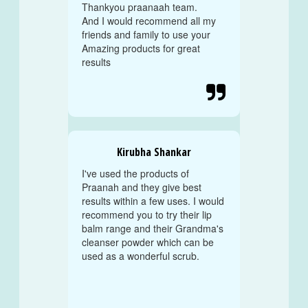
Thankyou praanaah team.
And I would recommend all my
friends and family to use your
Amazing products for great
results

Kirubha Shankar
I've used the products of
Praanah and they give best
results within a few uses. I would
recommend you to try their lip
balm range and their Grandma's
cleanser powder which can be
used as a wonderful scrub.