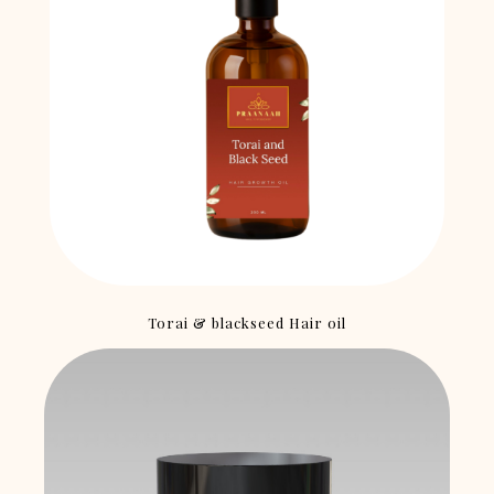
Torai & blackseed Hair oil