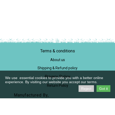
Terms & conditions
About us
Shipping & Refund policy
Privacy Policy
We use essential cookies to provide you with a better online
experience. By visiting our website you accept our terms.
Return Policy
Reject
Got it
Manufactured By,
M/S Praanaah
SF No, 721/1B1, Pichanur
Coimbatore 641105