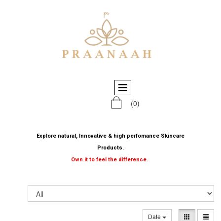
(0)
Explore natural, Innovative & high perfomance Skincare
Products.
Own it to feel the difference.
Date