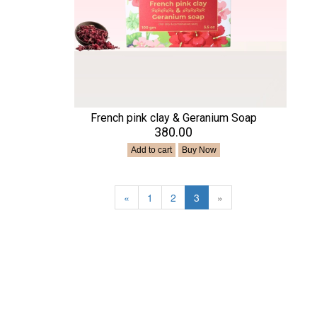
French pink clay & Geranium Soap
₹380.00
Add to cart
Buy Now
«
1
2
3
»