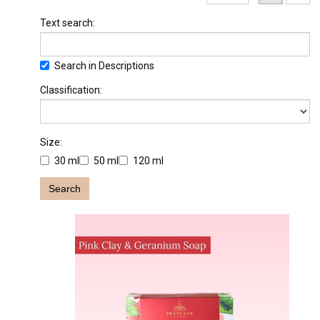
Text search:
Search in Descriptions
Classification:
Size:
30 ml
50 ml
120 ml
Search