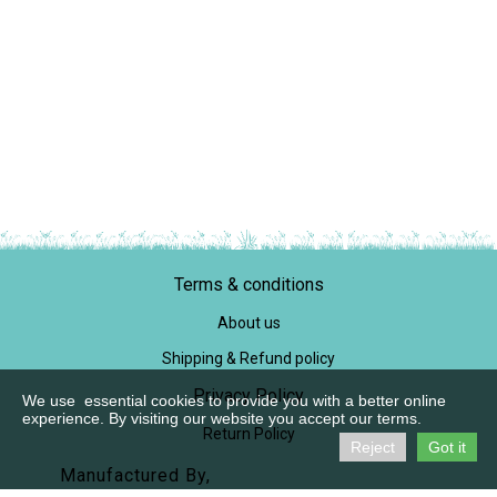
Terms & conditions
About us
Shipping & Refund policy
Privacy Policy
We use essential cookies to provide you with a better online
experience. By visiting our website you accept our terms.
Return Policy
Reject
Got it
Manufactured By,