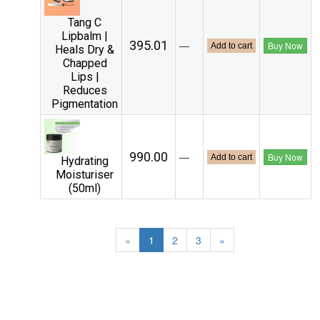
Tang C
Lipbalm |
₹395.01
—
Buy Now
Add to cart
Heals Dry &
Chapped
Lips |
Reduces
Pigmentation
₹990.00
—
Buy Now
Add to cart
Hydrating
Moisturiser
(50ml)
«
1
2
3
»