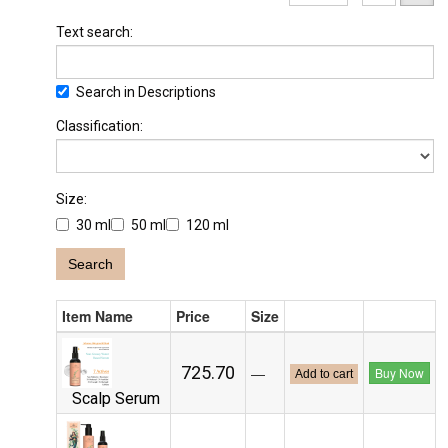
Text search:
Search in Descriptions
Classification:
Size:
30 ml
50 ml
120 ml
Search
Item Name
Price
Size
₹725.70
—
Buy Now
Add to cart
Scalp Serum