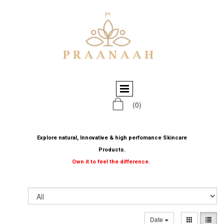
(0)
Explore natural, Innovative & high perfomance Skincare
Products.
Own it to feel the difference.
Date