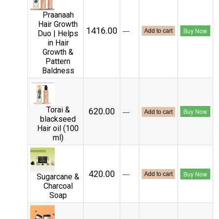
Praanaah
Hair Growth
₹1416.00
—
Buy Now
Add to cart
Duo | Helps
in Hair
Growth &
Pattern
Baldness
Torai &
₹620.00
—
Buy Now
Add to cart
blackseed
Hair oil (100
ml)
₹420.00
—
Buy Now
Add to cart
Sugarcane &
Charcoal
Soap